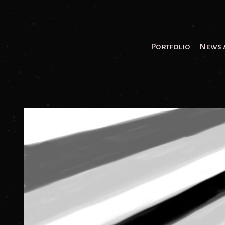
Portfolio
News 