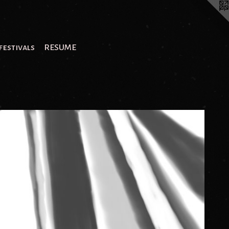
festivals
RESUME