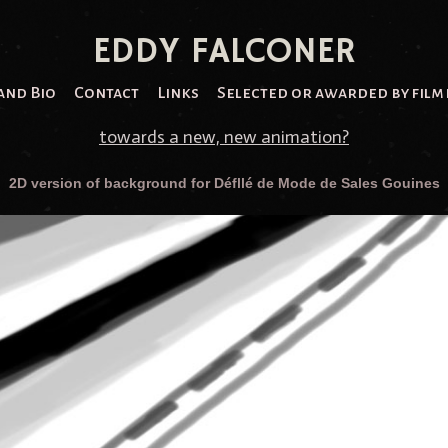
EDDY FALCONER
and Bio
Contact
Links
Selected or awarded by film 
towards a new, new animation?
2D version of background for Défllé de Mode de Sales Gouines