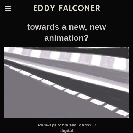
EDDY FALCONER
towards a new, new
animation?
Runways for butøh_butch, 9
digital