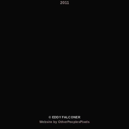
2011
© EDDY FALCONER
Website by OtherPeoplesPixels