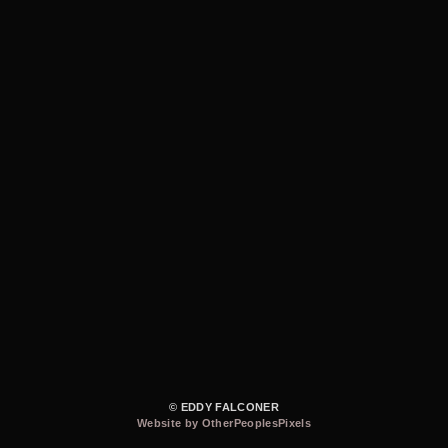
© EDDY FALCONER
Website by OtherPeoplesPixels