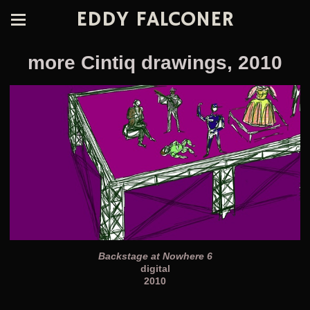
EDDY FALCONER
more Cintiq drawings, 2010
Backstage at Nowhere 6
digital
2010