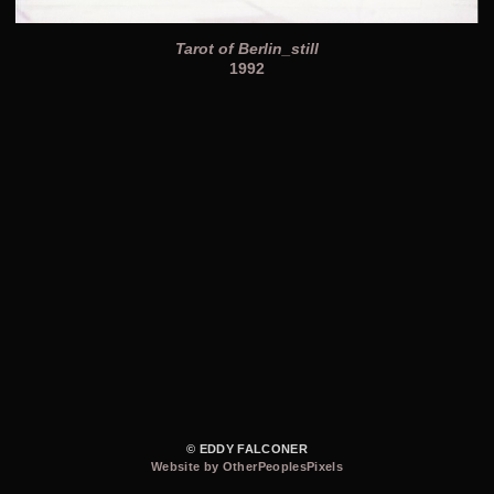
Tarot of Berlin_still
1992
© EDDY FALCONER
Website by OtherPeoplesPixels