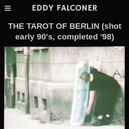
EDDY FALCONER
THE TAROT OF BERLIN (shot
early 90's, completed '98)