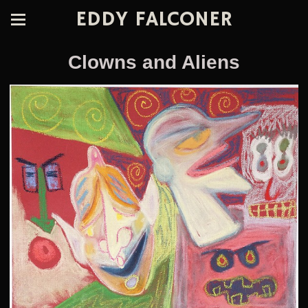
EDDY FALCONER
Clowns and Aliens