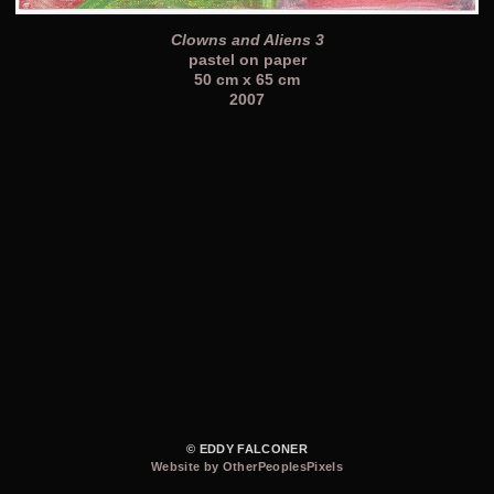
Clowns and Aliens 3
pastel on paper
50 cm x 65 cm
2007
© EDDY FALCONER
Website by OtherPeoplesPixels