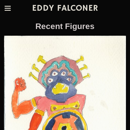
EDDY FALCONER
Recent Figures