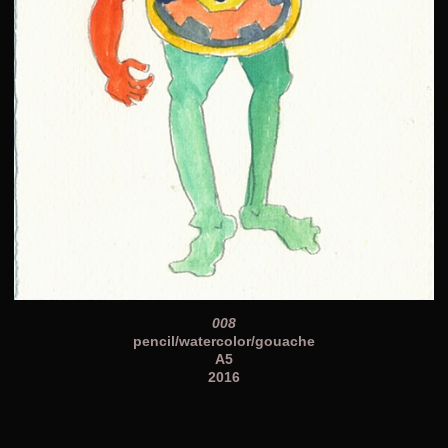
008
pencil/watercolor/gouache
A5
2016