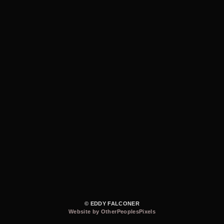
© EDDY FALCONER
Website by OtherPeoplesPixels