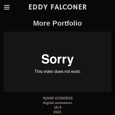
EDDY FALCONER
More Portfolio
SQUID GODDESS
digital animation
16:9
2021