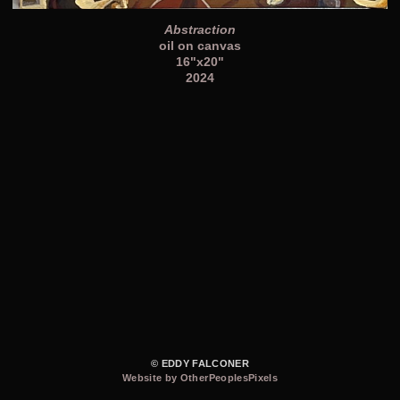
Abstraction
oil on canvas
16"x20"
2024
© EDDY FALCONER
Website by OtherPeoplesPixels