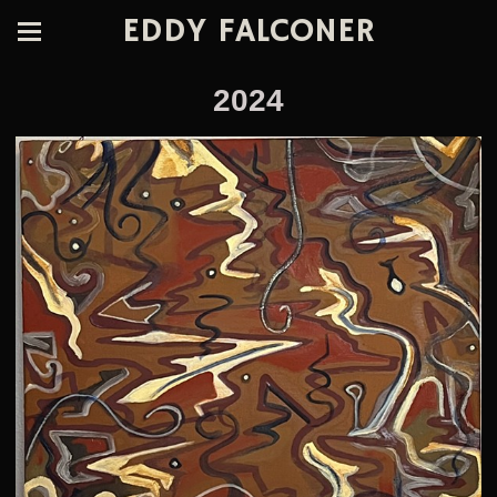
EDDY FALCONER
2024