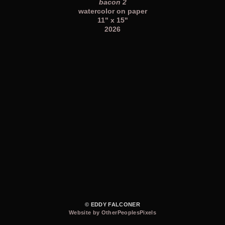
bacon 2
watercolor on paper
11" x 15"
2026
© EDDY FALCONER
Website by OtherPeoplesPixels