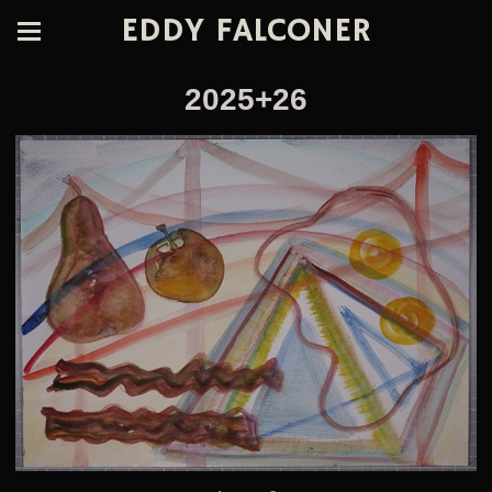
EDDY FALCONER
2025+26