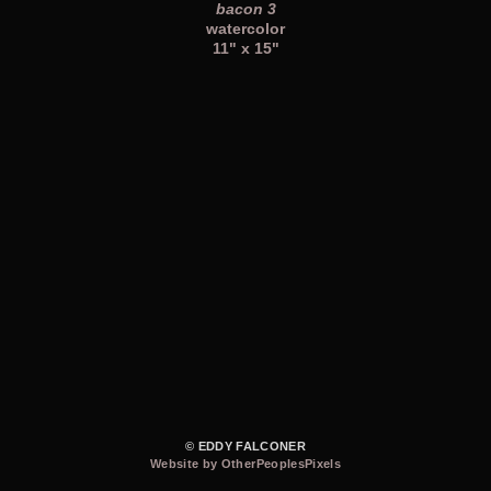
bacon 3
watercolor
11" x 15"
© EDDY FALCONER
Website by OtherPeoplesPixels