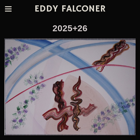
EDDY FALCONER
2025+26