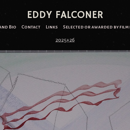
EDDY FALCONER
and Bio
Contact
Links
Selected or awarded by film 
2025+26