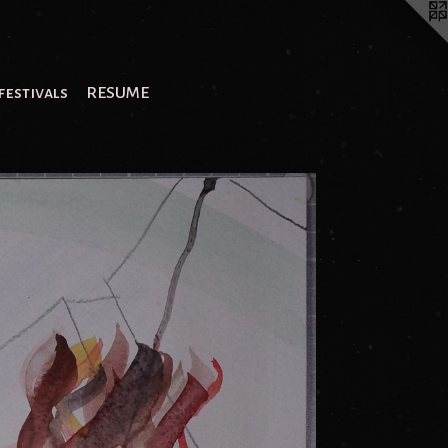
festivals
RESUME