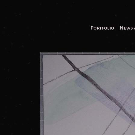
Portfolio
News 