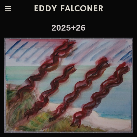
EDDY FALCONER
2025+26