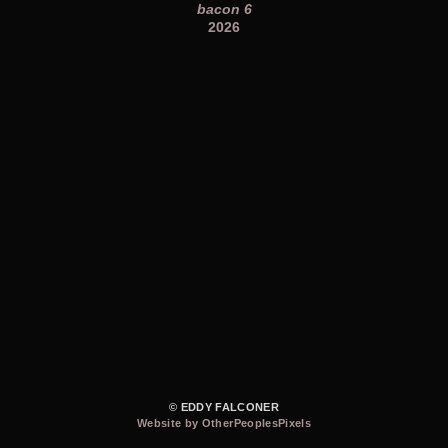
bacon 6
2026
© EDDY FALCONER
Website by OtherPeoplesPixels