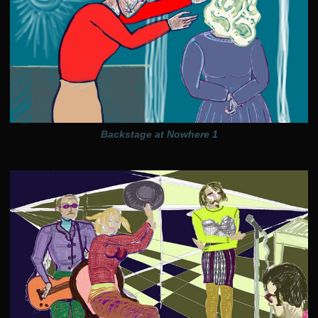
Backstage at Nowhere 1