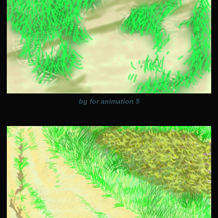
bg for animation 5