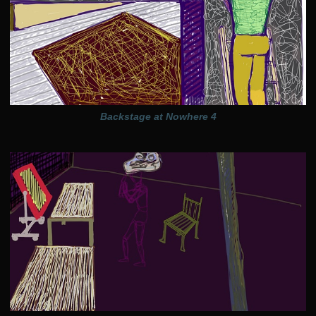
Backstage at Nowhere 4