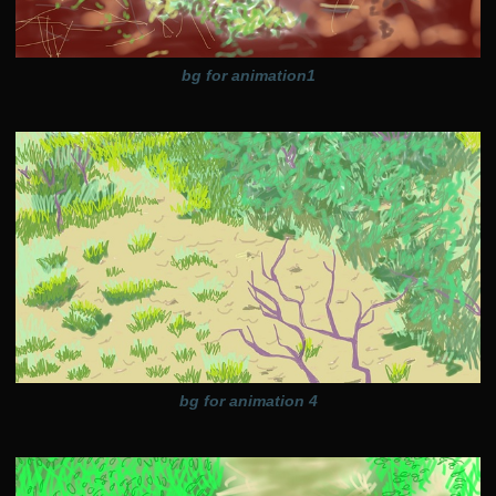
bg for animation1
bg for animation 4