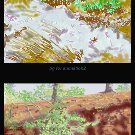
bg for animation2