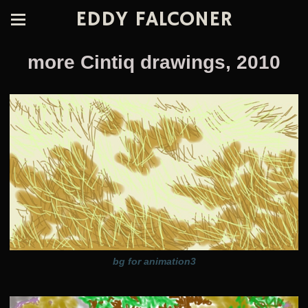
EDDY FALCONER
more Cintiq drawings, 2010
bg for animation3