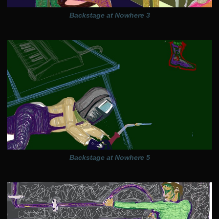
Backstage at Nowhere 3
Backstage at Nowhere 5