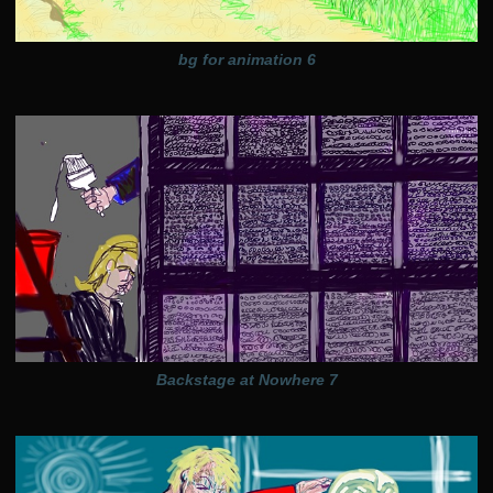
bg for animation 6
Backstage at Nowhere 7